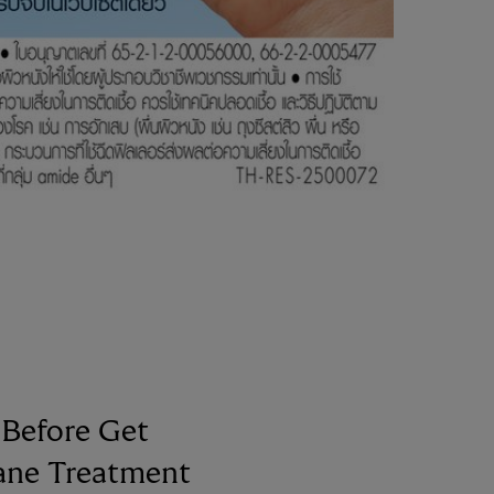
Before Get
ane Treatment