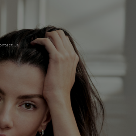
ontact Us