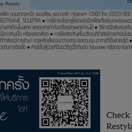
Check 
Restyl