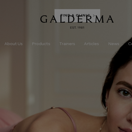
FIND A CLINIC
Products
About Us
Trainers
Articles
News
C