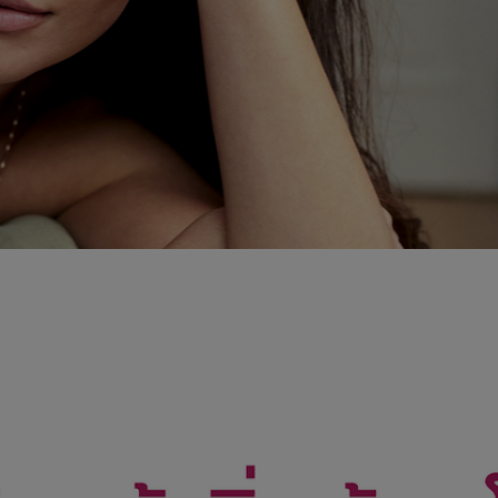
PROGRAM