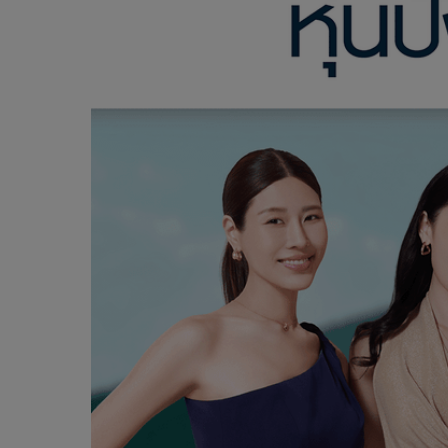
LEARN MORE