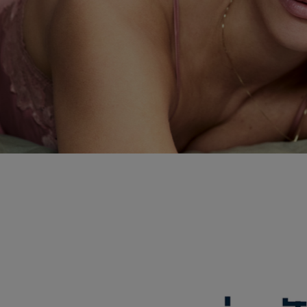
ABO ADVANCED 
Uniquely You by ABO