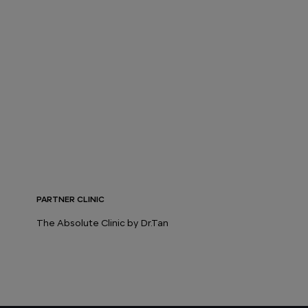
PARTNER CLINIC
The Absolute Clinic by Dr.Tan