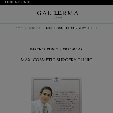
FIND A CLINIC
Home
Articles
MAXi COSMETIC SURGERY CLINIC
PARTNER CLINIC
2025-06-17
MAXi COSMETIC SURGERY CLINIC