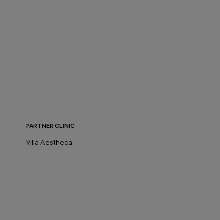
PARTNER CLINIC
Villa Aestheca