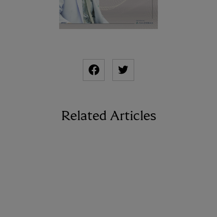
Related Articles