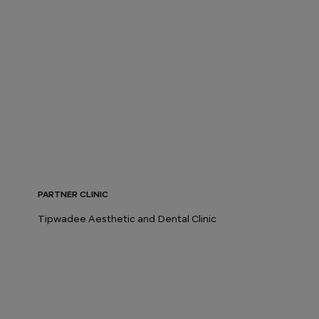
PARTNER CLINIC
Tipwadee Aesthetic and Dental Clinic