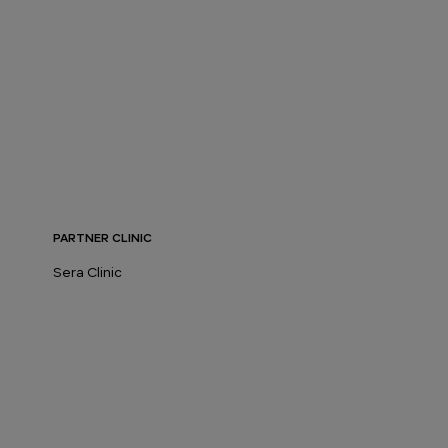
PARTNER CLINIC
Sera Clinic