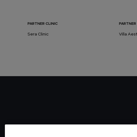
PARTNER CLINIC
PARTNER 
Sera Clinic
Villa Ae