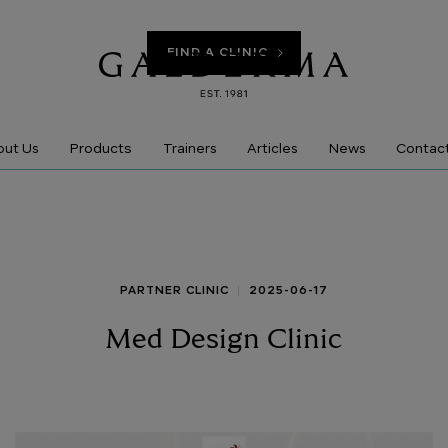
FIND A CLINIC
Products
ut Us
Trainers
Articles
News
Contac
PARTNER CLINIC
2025-06-17
Med Design Clinic