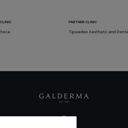
CLINIC
PARTNER CLINIC
stheca
Tipwadee Aesthetic and Dental