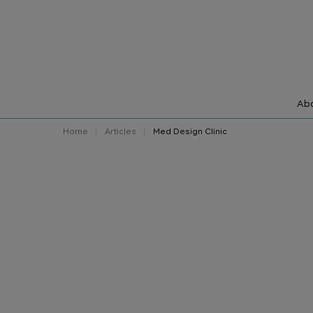
Abo
Home
Articles
Med Design Clinic