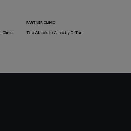
PARTNER CLINIC
 Clinic
The Absolute Clinic by Dr.Tan