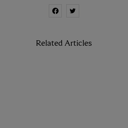
Related Articles