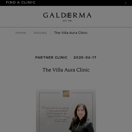
FIND A CLINIC
Home
Articles
The Villa Aura Clinic
PARTNER CLINIC
2025-06-17
The Villa Aura Clinic