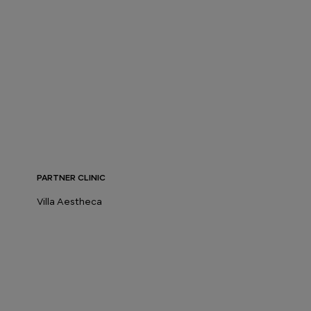
PARTNER CLINIC
Villa Aestheca