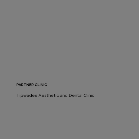
PARTNER CLINIC
Tipwadee Aesthetic and Dental Clinic