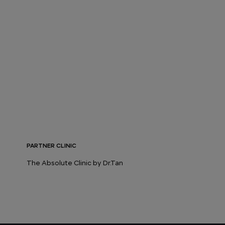
PARTNER CLINIC
The Absolute Clinic by Dr.Tan