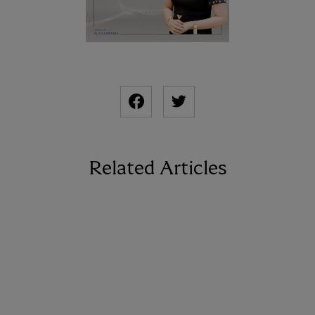
Related Articles