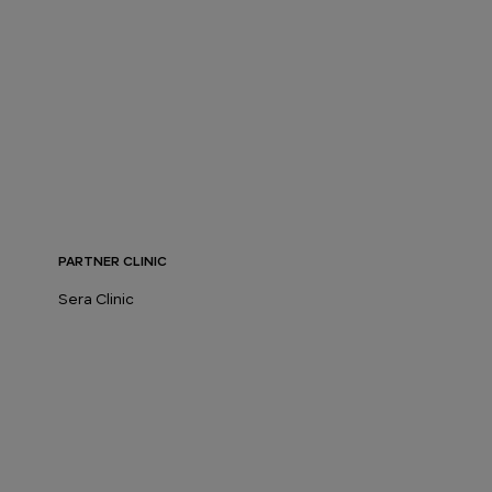
PARTNER CLINIC
Sera Clinic