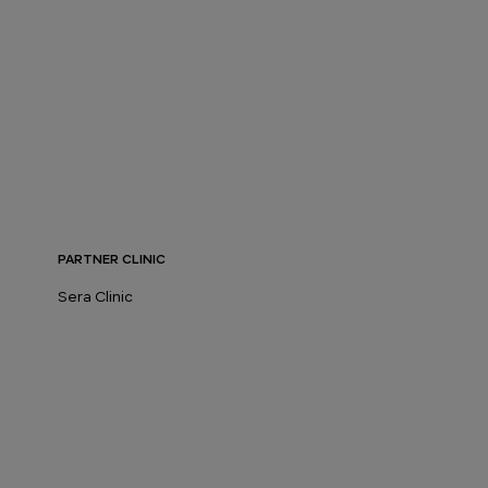
PARTNER CLINIC
Sera Clinic