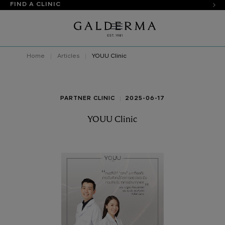
FIND A CLINIC
Home
Articles
YOUU Clinic
PARTNER CLINIC
2025-06-17
YOUU Clinic