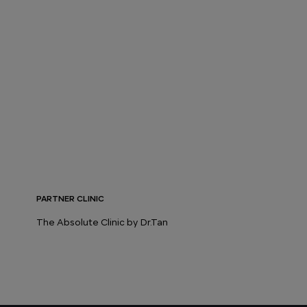
PARTNER CLINIC
The Absolute Clinic by Dr.Tan