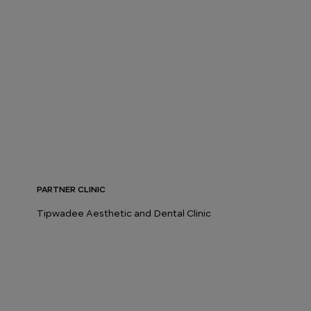
PARTNER CLINIC
Tipwadee Aesthetic and Dental Clinic