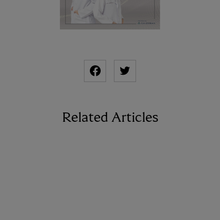
Related Articles