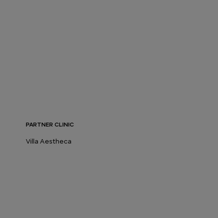
PARTNER CLINIC
Villa Aestheca