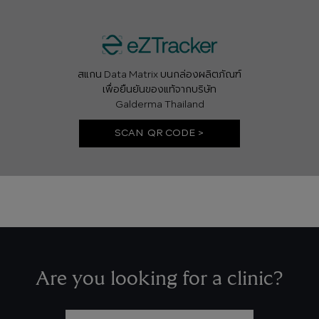
สแกน Data Matrix บนกล่องผลิตภัณฑ์
เพื่อยืนยันของแท้จากบริษัท
Galderma Thailand
SCAN QR CODE >
Are you looking for a clinic?