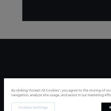
By clicking “Accept All Cookies”, you agree to the storing of c
navigation, analyze site usage, and assist in our marketing effo
About us
Articles
Cookies Settings
R