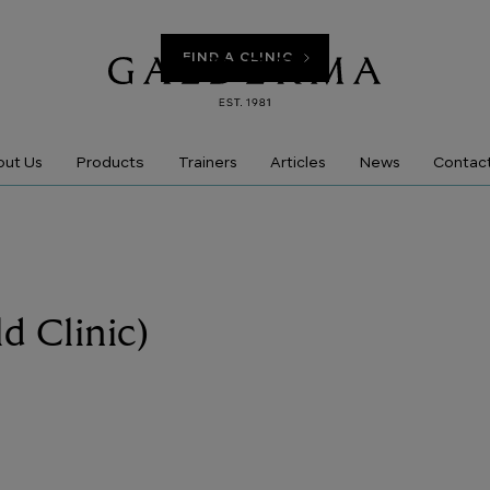
FIND A CLINIC
Products
ut Us
Trainers
Articles
News
Contac
ld Clinic)