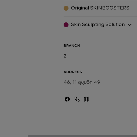
Original SKINBOOSTERS
Skin Sculpting Solution
BRANCH
2
ADDRESS
46, 11 สุขุมวิท 49