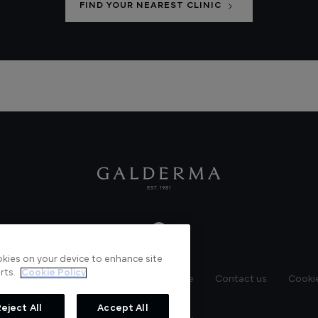
FIND YOUR NEAREST CLINIC
ookies on your device to enhance site
rts.
Cookie Policy
News
Videos
Verified Certificate
Contact us
Cookie
eject All
Accept All