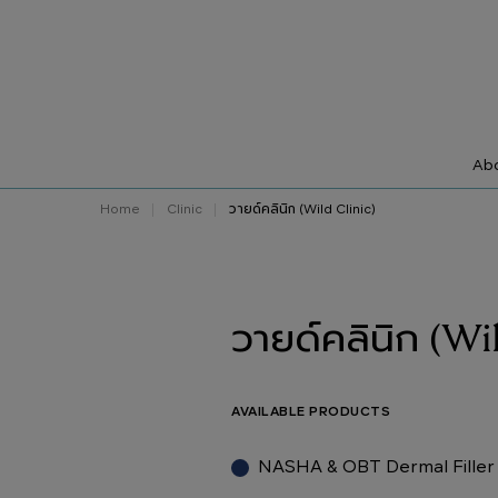
Abo
Home
Clinic
วายด์คลินิก (Wild Clinic)
วายด์คลินิก (Wi
AVAILABLE PRODUCTS
NASHA & OBT Dermal Filler